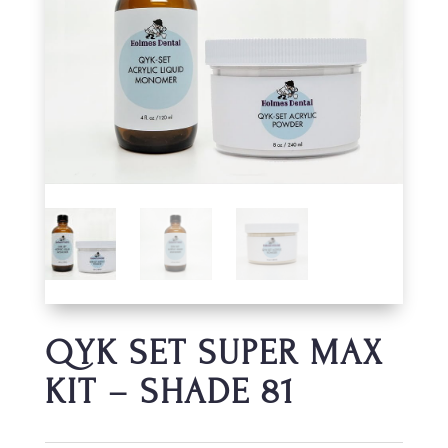
QYK SET SUPER MAX
KIT – SHADE 81