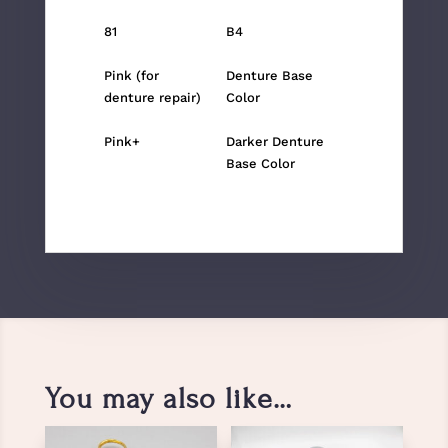
81
B4
Pink (for
Denture Base
denture repair)
Color
Pink+
Darker Denture
Base Color
You may also like…