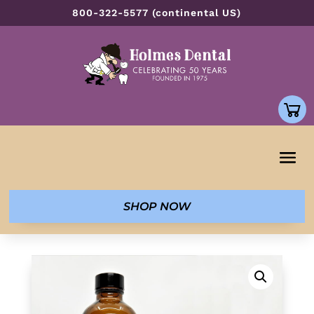
800-322-5577 (continental US)
SHOP NOW