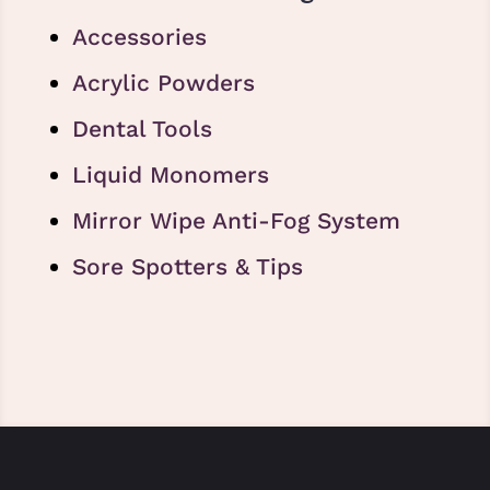
Accessories
Acrylic Powders
Dental Tools
Liquid Monomers
Mirror Wipe Anti-Fog System
Sore Spotters & Tips