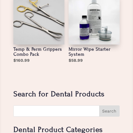
Temp & Perm Grippers
Mirror Wipe Starter
Combo Pack
System
$
160.99
$
58.99
Search for Dental Products
Dental Product Categories