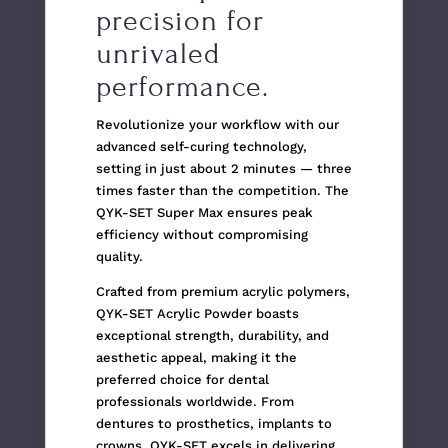
precision for
unrivaled
performance.
Revolutionize your workflow with our
advanced self-curing technology,
setting in just about 2 minutes — three
times faster than the competition. The
QYK-SET Super Max ensures peak
efficiency without compromising
quality.
Crafted from premium acrylic polymers,
QYK-SET Acrylic Powder boasts
exceptional strength, durability, and
aesthetic appeal, making it the
preferred choice for dental
professionals worldwide. From
dentures to prosthetics, implants to
crowns, QYK-SET excels in delivering