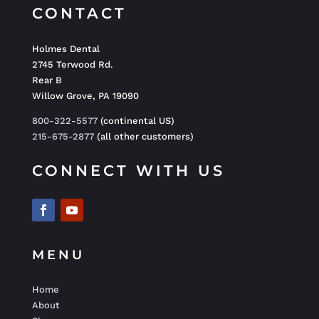
CONTACT
Holmes Dental
2745 Terwood Rd.
Rear B
Willow Grove, PA 19090
800-322-5577
(continental US)
215-675-2877
(all other customers)
CONNECT WITH US
MENU
Home
About