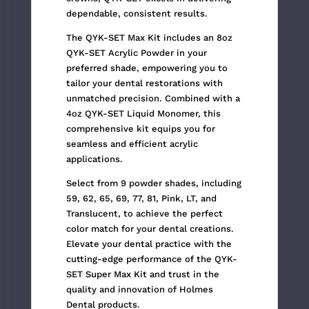
dependable, consistent results.
The QYK-SET Max Kit includes an 8oz
QYK-SET Acrylic Powder in your
preferred shade, empowering you to
tailor your dental restorations with
unmatched precision. Combined with a
4oz QYK-SET Liquid Monomer, this
comprehensive kit equips you for
seamless and efficient acrylic
applications.
Select from 9 powder shades, including
59, 62, 65, 69, 77, 81, Pink, LT, and
Translucent, to achieve the perfect
color match for your dental creations.
Elevate your dental practice with the
cutting-edge performance of the QYK-
SET Super Max Kit and trust in the
quality and innovation of Holmes
Dental products.