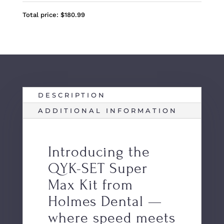
Total price:
$
180.99
DESCRIPTION
ADDITIONAL INFORMATION
Introducing the
QYK-SET Super
Max Kit from
Holmes Dental —
where speed meets