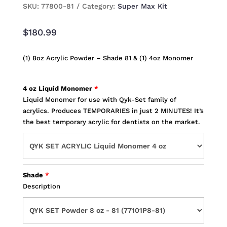
SKU:
77800-81
Category:
Super Max Kit
$
180.99
(1) 8oz Acrylic Powder – Shade 81 & (1) 4oz Monomer
4 oz Liquid Monomer
Liquid Monomer for use with Qyk-Set family of
acrylics. Produces TEMPORARIES in just 2 MINUTES! It’s
the best temporary acrylic for dentists on the market.
Shade
Description