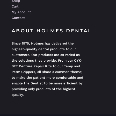
Shop
Cart
My Account
Contact
ABOUT HOLMES DENTAL
Since 1975, Holmes has delivered the
highest-quality dental products to our
customers. Our products are as varied as
the solutions they provide. From our QYK-
SET Denture Repair Kits to our Temp and
Perm Grippers, all share a common theme;
to make the patient more comfortable and
enable the Dentist to be more efficient by
providing only products of the highest
quality.