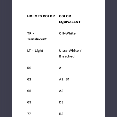
HOLMES COLOR
COLOR
EQUIVALENT
TR -
Off-White
Translucent
LT - Light
Ultra-White /
Bleached
59
A1
62
A2, B1
65
A3
69
D3
77
B3